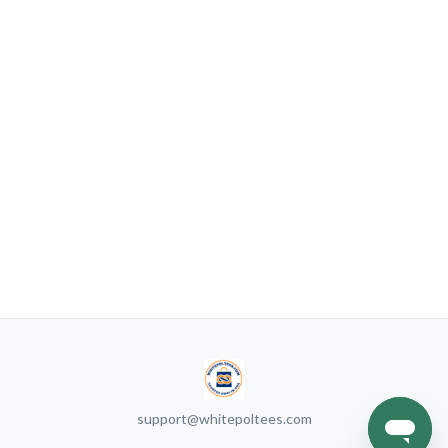
support@whitepoltees.com